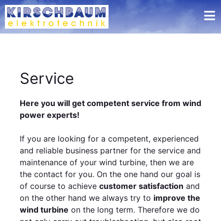
Service
Here you will get competent service from wind
power experts!
If you are looking for a competent, experienced
and reliable business partner for the service and
maintenance of your wind turbine, then we are
the contact for you. On the one hand our goal is
of course to achieve
customer satisfaction
and
on the other hand we always try to
improve the
wind turbine
on the long term. Therefore we do