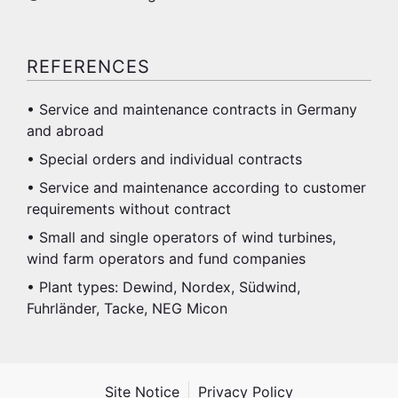
REFERENCES
• Service and maintenance contracts in Germany
and abroad
• Special orders and individual contracts
• Service and maintenance according to customer
requirements without contract
• Small and single operators of wind turbines,
wind farm operators and fund companies
• Plant types: Dewind, Nordex, Südwind,
Fuhrländer, Tacke, NEG Micon
Site Notice
Privacy Policy