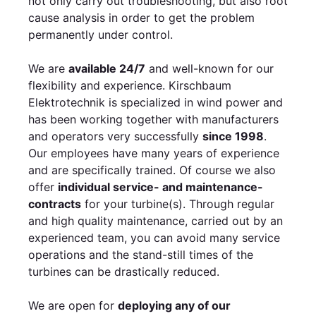
not only carry out troubleshooting, but also root
cause analysis in order to get the problem
permanently under control.
We are
available 24/7
and well-known for our
flexibility and experience. Kirschbaum
Elektrotechnik is specialized in wind power and
has been working together with manufacturers
and operators very successfully
since 1998
.
Our employees have many years of experience
and are specifically trained. Of course we also
offer
individual service- and maintenance-
contracts
for your turbine(s). Through regular
and high quality maintenance, carried out by an
experienced team, you can avoid many service
operations and the stand-still times of the
turbines can be drastically reduced.
We are open for
deploying any of our