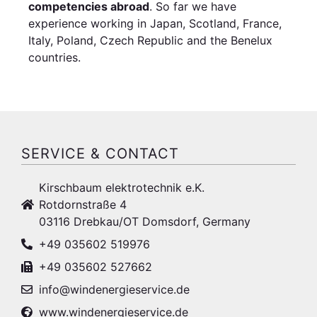
competencies abroad
. So far we have
experience working in Japan, Scotland, France,
Italy, Poland, Czech Republic and the Benelux
countries.
SERVICE & CONTACT
Kirschbaum elektrotechnik e.K.
Rotdornstraße 4
03116 Drebkau/OT Domsdorf, Germany
+49 035602 519976
+49 035602 527662
info@windenergieservice.de
www.windenergieservice.de